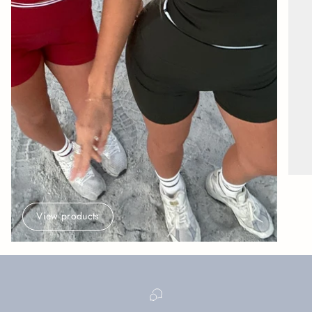
View products