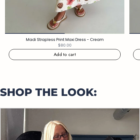
Madi Strapless Print Maxi Dress - Cream
$80.00
Add to cart
SHOP THE LOOK: