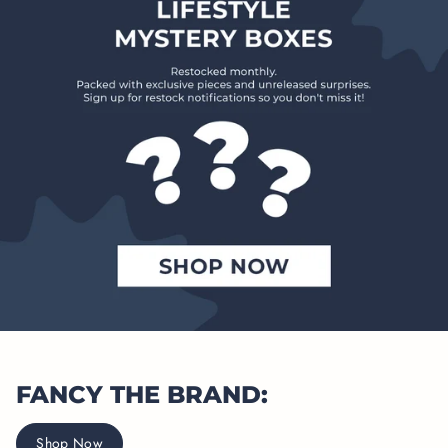
FANCY THE BRAND:
Shop Now