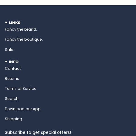
LINKS
Fancy the brand.
Fancy the boutique.
Sale
INFO
Contact
Returns
Terms of Service
Search
Download our App
Shipping
Subscribe to get special offers!