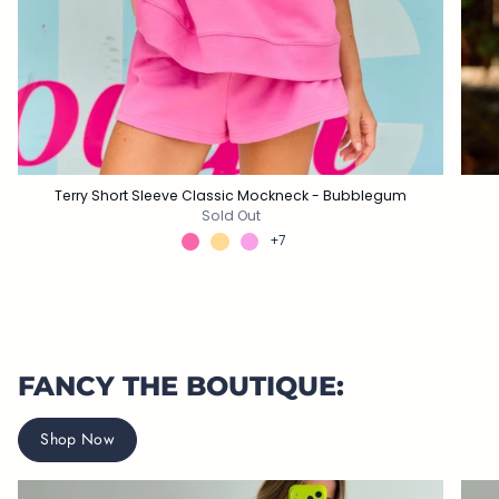
Terry Short Sleeve Classic Mockneck - Bubblegum
Sold Out
+7
FANCY THE BOUTIQUE:
Shop Now