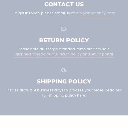
CONTACT US
To get in touch, please email us at
info@shopfancy.com
RETURN POLICY
Please note all lifestyle branded items are final sale.
Click here to read our full return policy and return portal.
SHIPPING POLICY
Please allow 2-4 business days to process your order. Read our
full shipping policy here.