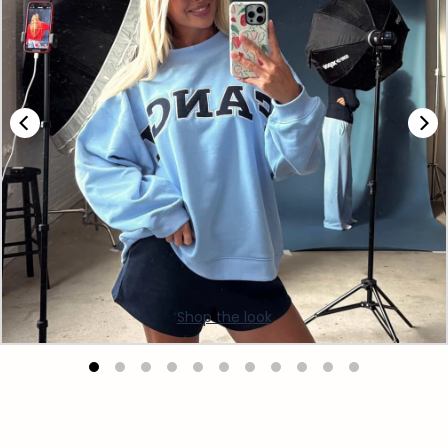
Shop the look