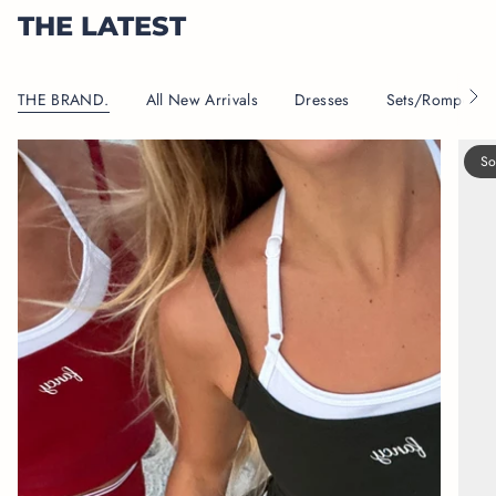
THE LATEST
THE BRAND.
All New Arrivals
Dresses
Sets/Rompers
S
e
e
A
So
l
l